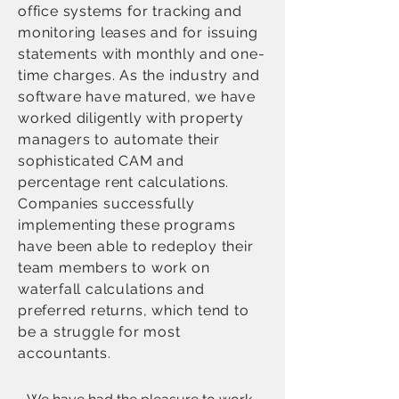
office systems for tracking and
monitoring leases and for issuing
statements with monthly and one-
time charges. As the industry and
software have matured, we have
worked diligently with property
managers to automate their
sophisticated CAM and
percentage rent calculations.
Companies successfully
implementing these programs
have been able to redeploy their
team members to work on
waterfall calculations and
preferred returns, which tend to
be a struggle for most
accountants.