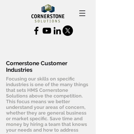
Cornerstone Customer
Industries
Focusing our skills on specific
industries is one of the many things
that sets HMS Cornerstone
Solutions above the competition.
This focus means we better
understand your areas of concern,
whether they are general business
or market specific. Save time and
money by hiring a team that knows
your needs and how to address