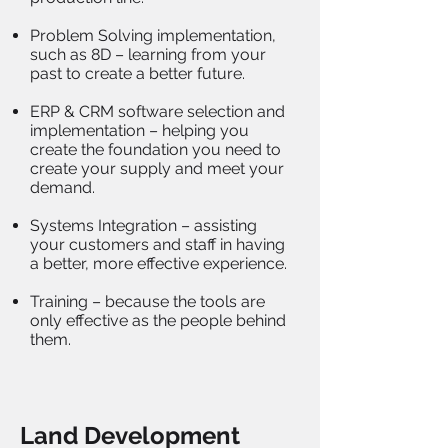
Problem Solving implementation,
such as 8D – learning from your
past to create a better future.
ERP & CRM software selection and
implementation – helping you
create the foundation you need to
create your supply and meet your
demand.
Systems Integration – assisting
your customers and staff in having
a better, more effective experience.
Training – because the tools are
only effective as the people behind
them.
Land Development