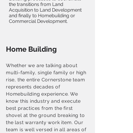
the transitions from Land
Acquisition to Land Development
and finally to Homebuilding or
Commercial Development.
Home Building
Whether we are talking about
multi-family, single family or high
rise, the entire Cornerstone team
represents decades of
Homebuilding experience. We
know this industry and execute
best practices from the first
shovel at the ground breaking to
the last warranty work item. Our
team is well versed in all areas of