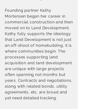
Founding partner Kathy
Mortensen began her career in
commercial construction and then
moved on to Land Development.
Kathy fully supports the ideology
that Land Development is not just
an off-shoot of homebuilding, it is
where communities begin. The
processes supporting land
acquisition and land development
are unique with large projects
often spanning not months but
years. Contracts and negotiations,
along with related bonds, utility
agreements, etc. are broad and
yet need detailed tracking.