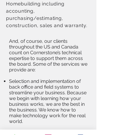
Homebuilding including
accounting,
purchasing/estimating,
construction, sales and warranty.
And, of course, our clients
throughout the US and Canada
count on Cornerstone’s technical
expertise to support them across
the board. Some of the services we
provide are:
Selection and implementation of
back office and field systems to
streamline your business. Because
we begin with learning how your
business works, we are the best in
the business. We know how to
make technology work for the real
world.
Optimization of existing software