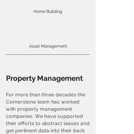
Home Building
Asset Management
Property Management
For more than three decades the
Cornerstone team has worked
with property management
companies. We have supported
their efforts to abstract leases and
get pertinent data into their back