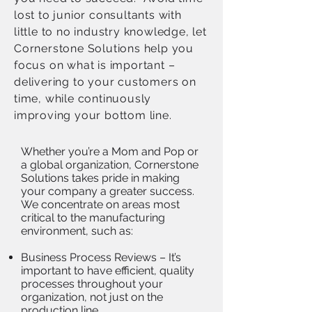
lost to junior consultants with
little to no industry knowledge, let
Cornerstone Solutions help you
focus on what is important –
delivering to your customers on
time, while continuously
improving your bottom line.
Whether you’re a Mom and Pop or
a global organization, Cornerstone
Solutions takes pride in making
your company a greater success.
We concentrate on areas most
critical to the manufacturing
environment, such as:
Business Process Reviews – It’s
important to have efficient, quality
processes throughout your
organization, not just on the
production line.