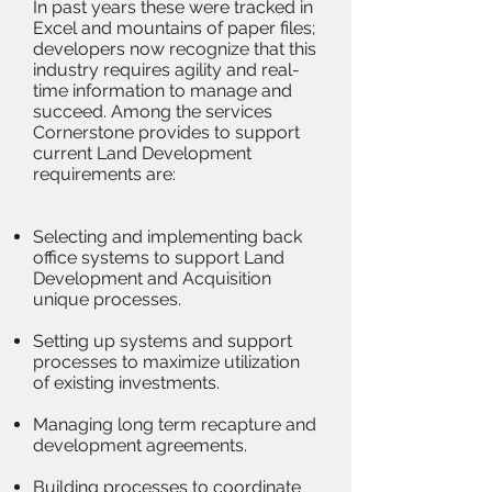
In past years these were tracked in
Excel and mountains of paper files;
developers now recognize that this
industry requires agility and real-
time information to manage and
succeed. Among the services
Cornerstone provides to support
current Land Development
requirements are:
Selecting and implementing back
office systems to support Land
Development and Acquisition
unique processes.
Setting up systems and support
processes to maximize utilization
of existing investments.
Managing long term recapture and
development agreements.
Building processes to coordinate