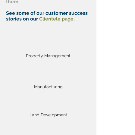
them.
See some of our customer success
stories on our
Clientele page
.
Property Management
Manufacturing
Land Development