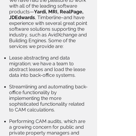
We have had the pleasure to work
with all of the leading software
products—
Yardi, MRI, RealPage,
JDEdwards
, Timberline–and have
experience with several great point
software solutions supporting the
industry, such as AvidXchange and
Building Engines. Some of the
services we provide are:
Lease abstracting and data
migration; we have a team to
abstract leases and load the lease
data into back-office systems.
Streamlining and automating back-
office functionality by
implementing the more
sophisticated functionality related
to CAM calculations.
Performing CAM audits, which are
a growing concern for public and
private property managers and