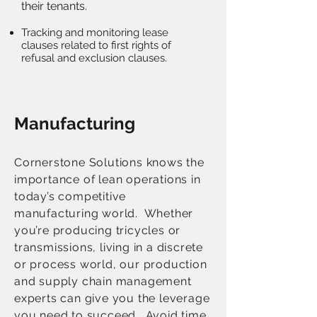
their tenants.
Tracking and monitoring lease
clauses related to first rights of
refusal and exclusion clauses.
Manufacturing
Cornerstone Solutions knows the
importance of lean operations in
today’s competitive
manufacturing world. Whether
you’re producing tricycles or
transmissions, living in a discrete
or process world, our production
and supply chain management
experts can give you the leverage
you need to succeed. Avoid time