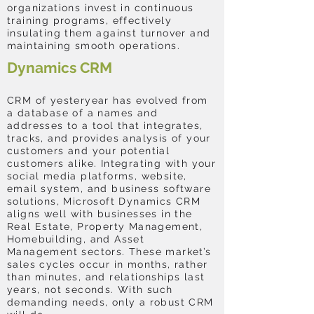
organizations invest in continuous
training programs, effectively
insulating them against turnover and
maintaining smooth operations.
Dynamics CRM
CRM of yesteryear has evolved from
a database of a names and
addresses to a tool that integrates,
tracks, and provides analysis of your
customers and your potential
customers alike. Integrating with your
social media platforms, website,
email system, and business software
solutions, Microsoft Dynamics CRM
aligns well with businesses in the
Real Estate, Property Management,
Homebuilding, and Asset
Management sectors. These market’s
sales cycles occur in months, rather
than minutes, and relationships last
years, not seconds. With such
demanding needs, only a robust CRM