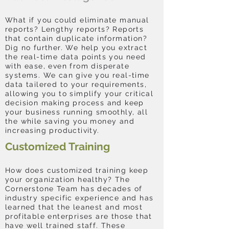
What if you could eliminate manual
reports? Lengthy reports? Reports
that contain duplicate information?
Dig no further. We help you extract
the real-time data points you need
with ease, even from disperate
systems. We can give you real-time
data tailered to your requirements,
allowing you to simplify your critical
decision making process and keep
your business running smoothly, all
the while saving you money and
increasing productivity.
Customized Training
How does customized training keep
your organization healthy? The
Cornerstone Team has decades of
industry specific experience and has
learned that the leanest and most
profitable enterprises are those that
have well trained staff. These