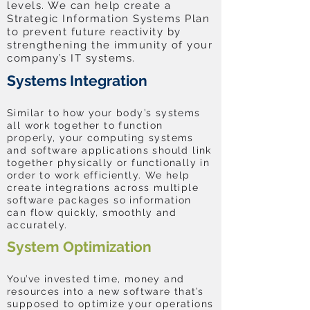
levels. We can help create a
Strategic Information Systems Plan
to prevent future reactivity by
strengthening the immunity of your
company’s IT systems.
Systems Integration
Similar to how your body’s systems
all work together to function
properly, your computing systems
and software applications should link
together physically or functionally in
order to work efficiently. We help
create integrations across multiple
software packages so information
can flow quickly, smoothly and
accurately.
System Optimization
You’ve invested time, money and
resources into a new software that’s
supposed to optimize your operations