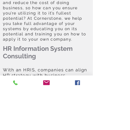
and reduce the cost of doing
business, so how can you ensure
you’re utilizing it to it’s fullest
potential? At Cornerstone, we help
you take full advantage of your
systems by educating you on its
potential and training you on how to
apply it to your own company.
HR Information System
Consulting
With an HRIS, companies can align
HR strategy with business
objectives to get the most out of
their workforces and adapt quickly
to market changes. But selecting
an HRIS solution can be a daunting
task requiring a budget, time
commitment and buy-in from your
executive staff. With Cornerstone
Solutions, you have a team of
experts on your side to work with