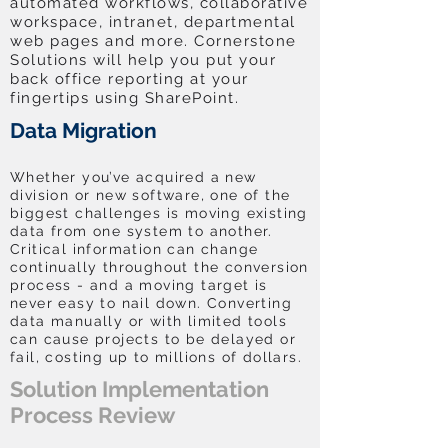
automated workflows, collaborative
workspace, intranet, departmental
web pages and more. Cornerstone
Solutions will help you put your
back office reporting at your
fingertips using SharePoint.
Data Migration
Whether you’ve acquired a new
division or new software, one of the
biggest challenges is moving existing
data from one system to another.
Critical information can change
continually throughout the conversion
process - and a moving target is
never easy to nail down. Converting
data manually or with limited tools
can cause projects to be delayed or
fail, costing up to millions of dollars.
Solution Implementation
Process Review