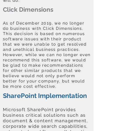
will do.
Click Dimensions
As of December 2019, we no longer
do business with Click Dimensions.
This decision is based on numerous
software issues with their product
that we were unable to get resolved
and unethical business practices.
However, while we can no longer even
recommend this software, we would
be glad to make recommendations
for other similar products that we
believe would not only perform
better for your company, but would
be more cost effective.
SharePoint Implementation
Microsoft SharePoint provides
business critical solutions such as
document & content management,
corporate wide search capabilities,