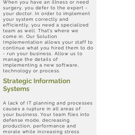
When you have an illness or need
surgery, you defer to the expert -
your doctor. In order to implement
your system correctly and
efficiently, you need a specialized
team as well. That’s where we
come in. Our Solution
Implementation allows your staff to
continue what you hired them to do
- run your business. Allow us to
manage the details of
implementing a new software,
technology or process.
Strategic Information
Systems
A lack of IT planning and processes
causes a rupture in all areas of
your business. Your team flies into
defense mode, decreasing
production, performance and
morale while increasing stress