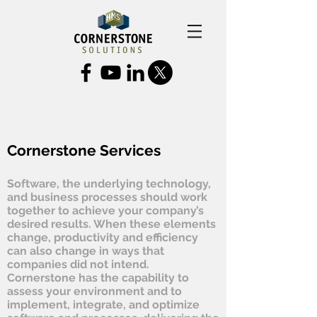
Cornerstone Services
Software, the underlying technology,
and business processes should work
together to achieve your company’s
desired results. When these elements
change, productivity and efficiency
can also change in ways that
companies did not intend.
Cornerstone has the capability to
assess your environment and to
implement, integrate, and optimize