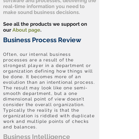
software and processes, delivering the
real-time information you need to
make sound business decisions.
See all the products we support on
our
About page
.
Business Process Review
Often, our internal business
processes are a result of the
strongest player in a department or
organization defining how things will
be done. It becomes more of an
evolution than an intentional process.
The result may look like one semi-
smooth department, but a one
dimensional point of view doesn’t
consider the overall organization.
Typically the reality is that the
organization is riddled with duplicate
work and multiple points of checks
and balances.
Business Intelligence